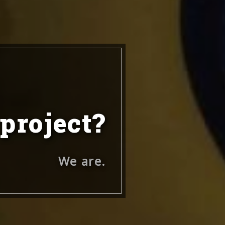
 project?
We are.