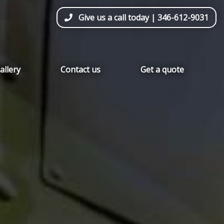
Give us a call today |
346-612-9031
allery
Contact us
Get a quote