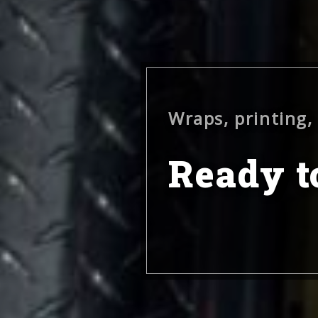
Wraps, printing,
Ready to