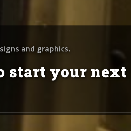
 signs and graphics.
 start your next