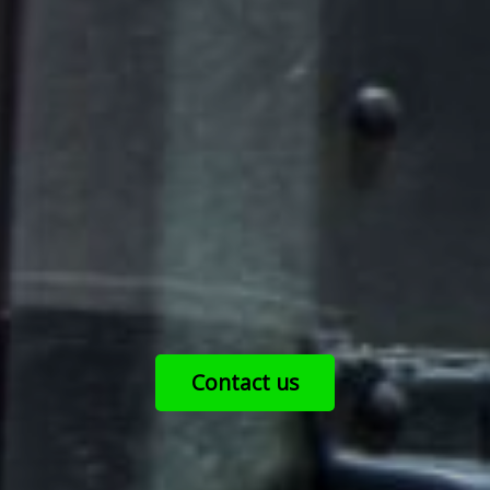
Contact us