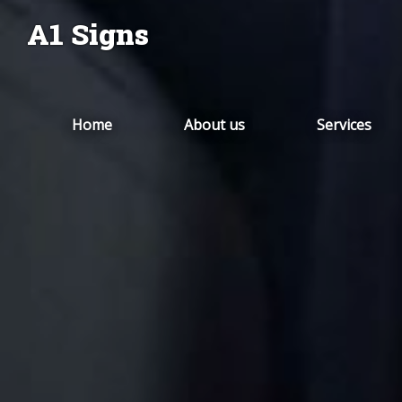
A1 Signs
Home
About us
Services